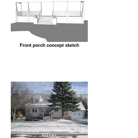
Front porch concept sketch