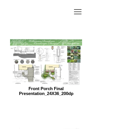
Front Porch Final
Presentation_24X36_200dp