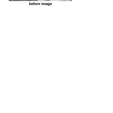
before image
after image