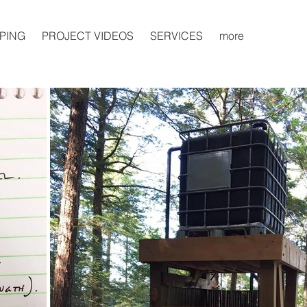
PING
PROJECT VIDEOS
SERVICES
more