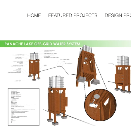
HOME
FEATURED PROJECTS
DESIGN PR