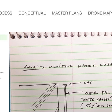
OCESS
CONCEPTUAL
MASTER PLANS
DRONE MAP