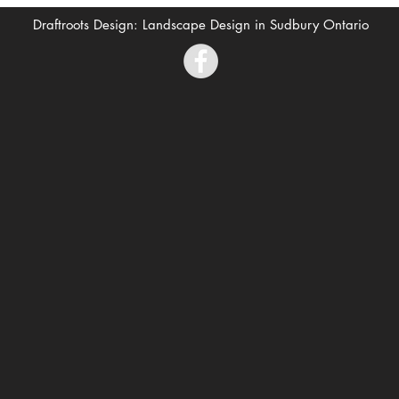
Draftroots Design: Landscape Design in Sudbury Ontario